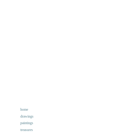
home
Main
drawings
navigation
paintings
treasures