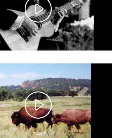
Play
Video
Play
Video