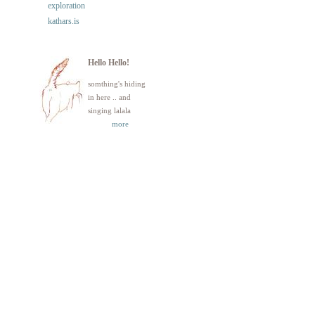
exploration
kathars.is
Hello Hello!
somthing's hiding
in here .. and
singing lalala
more