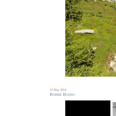
23 May 2014
Robbie Basho