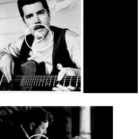
Play
Video