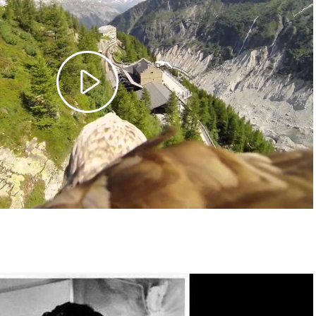
Play
Video