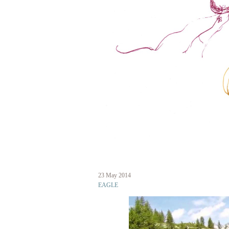
Skip
to
main
content
23 May 2014
eagle