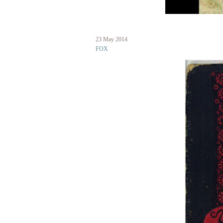
23 May 2014
fox