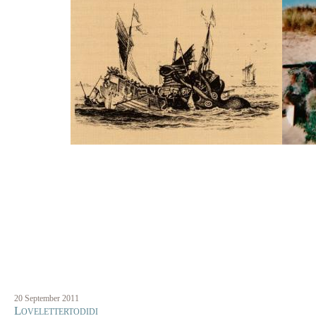
20 September 2011
Lovelettertodidi