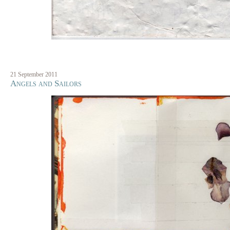
21 September 2011
Angels and Sailors