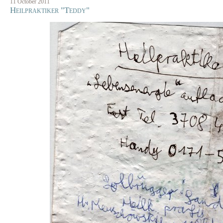
11 October 2011
Heilpraktiker "Teddy"