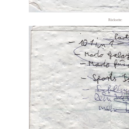
Rückseite: