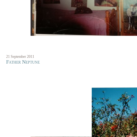
21 September 2011
Father Neptune