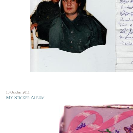
13 October 2011
My Sticker Album