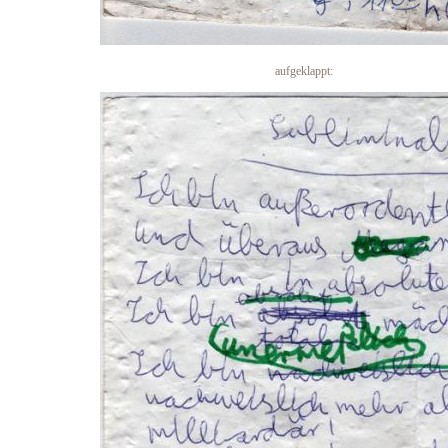
aufgeklappt: