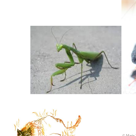
© Marie 