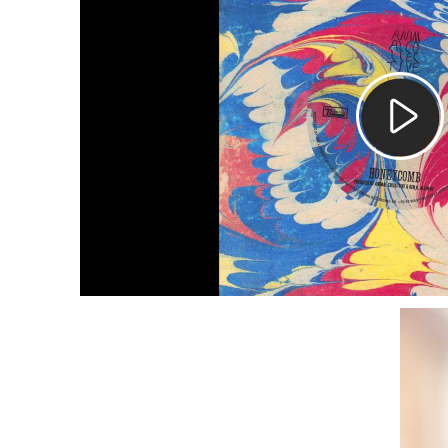
Pla
Vid