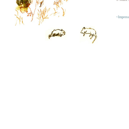
<Impres