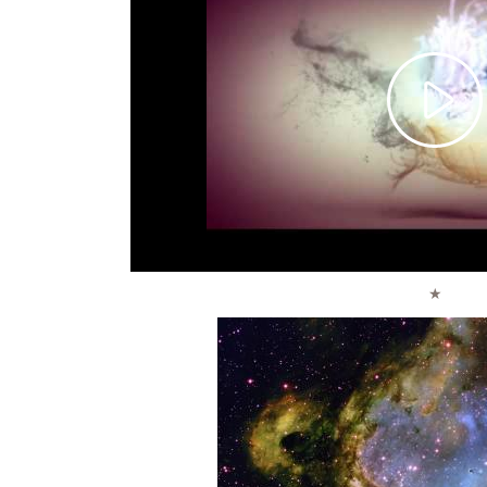
Pla
Vid
★