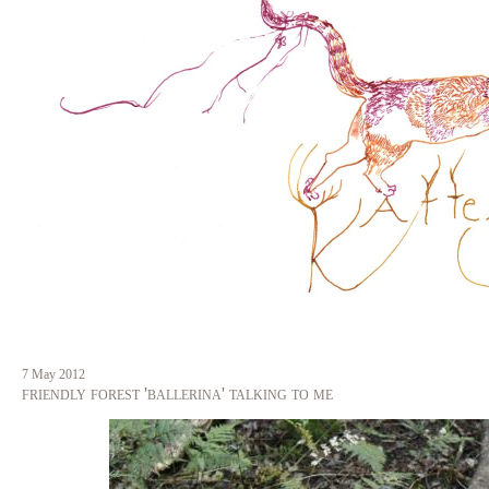
Skip
to
main
content
7 May 2012
friendly forest 'ballerina' talking to me