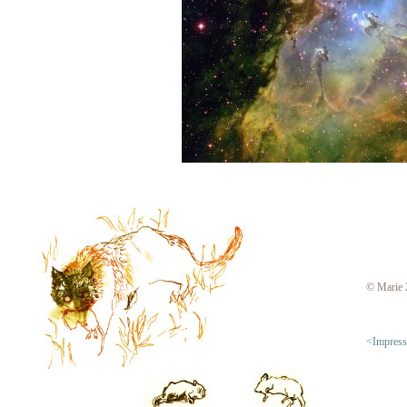
© Marie 
<Impres